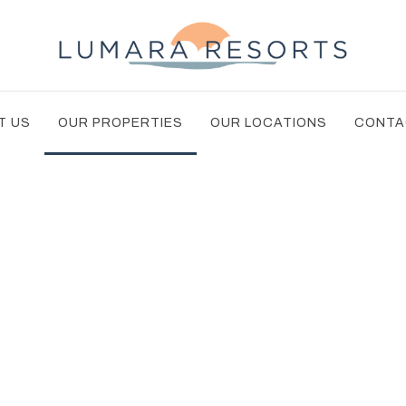
T US
OUR PROPERTIES
OUR LOCATIONS
CONTA