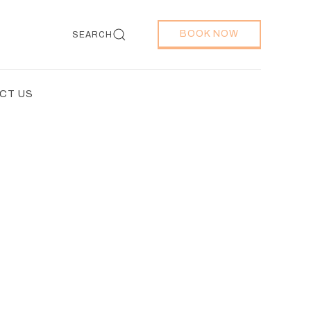
BOOK NOW
SEARCH
CT US